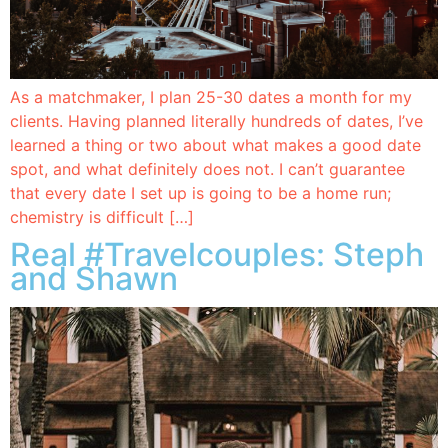
As a matchmaker, I plan 25-30 dates a month for my
clients. Having planned literally hundreds of dates, I’ve
learned a thing or two about what makes a good date
spot, and what definitely does not. I can’t guarantee
that every date I set up is going to be a home run;
chemistry is difficult […]
Real #Travelcouples: Steph
and Shawn