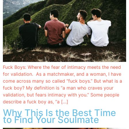
Fuck Boys: Where the fear of intimacy meets the need
for validation. As a matchmaker, and a woman, I have
come across many so called “fuck boys.” But what is a
fuck boy? My definition is “a man who craves your
validation, but fears intimacy with you.” Some people
describe a fuck boy as, “a […]
Why This Is the Best Time
to Find Your Soulmate