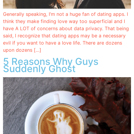
Generally speaking, I’m not a huge fan of dating apps. I
think they make finding love way too superficial and I
have A LOT of concerns about data privacy. That being
said, I recognize that dating apps may be a necessary
evil if you want to have a love life. There are dozens
upon dozens […]
5 Reasons Why Guys
Suddenly Ghost