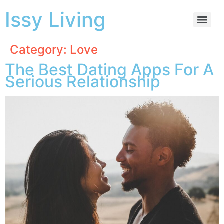
Issy Living
Category:
Love
The Best Dating Apps For A
Serious Relationship