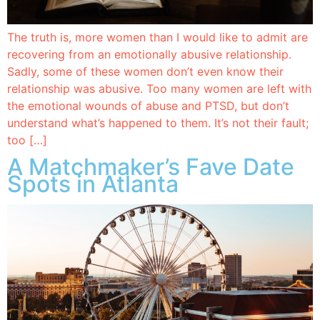
The truth is, more women than I would like to admit are
recovering from an emotionally abusive relationship.
Sadly, some of these women don’t even know their
relationship was abusive. Too many women are left with
the emotional wounds of abuse and PTSD, but don’t
understand what’s happened to them. It’s not their fault;
too […]
A Matchmaker’s Fave Date
Spots in Atlanta