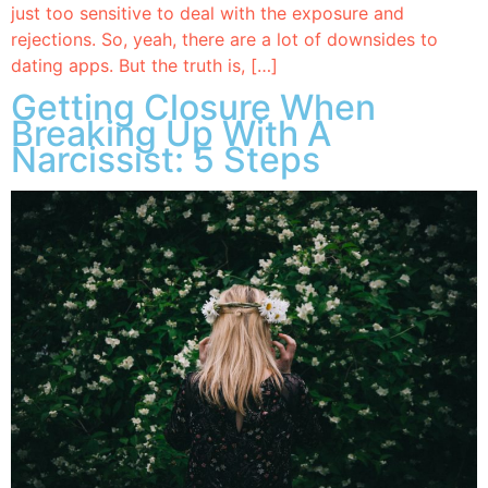
just too sensitive to deal with the exposure and
rejections. So, yeah, there are a lot of downsides to
dating apps. But the truth is, […]
Getting Closure When
Breaking Up With A
Narcissist: 5 Steps