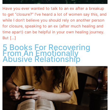
Have you ever wanted to talk to an ex after a breakup
to get “closure?” I’ve heard a lot of women say this, and
while I don’t believe you should rely on another person
for closure, speaking to an ex (after much healing and
time apart) can be helpful in your own healing journey.
But […]
5 Books For Recovering
From An Emotionally
Abusive Relationship