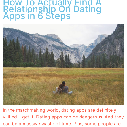
How To Actually Find A
Relationship On Dating
Apps in 6 Steps
In the matchmaking world, dating apps are definitely
vilified. I get it. Dating apps can be dangerous. And they
can be a massive waste of time. Plus, some people are