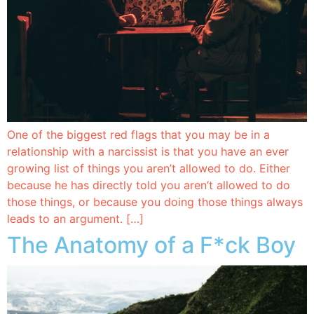
One of the biggest red flags that you may be in a
relationship with a narcissist is that you have an ever
growing list of things you aren’t allowed to do. Either
because he has directly told you aren’t allowed to do
those things, or because you doing those things always
leads to an argument. […]
The Anatomy of a F*ck Boy