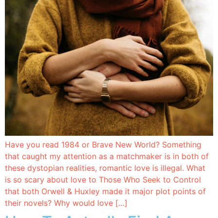
Have you read 1984 or Brave New World? Something
that caught my attention as a matchmaker is in both of
these dystopian realities, romantic love is illegal. What
is so scary about love to Those Who Seek to Control
that both Orwell & Huxley made it major plot points of
their novels? Why would love […]