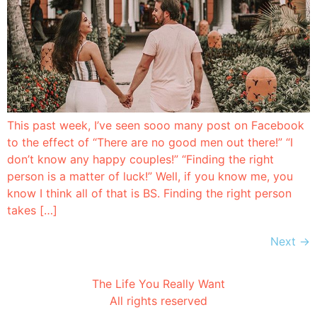
This past week, I’ve seen sooo many post on Facebook
to the effect of “There are no good men out there!” “I
don’t know any happy couples!” “Finding the right
person is a matter of luck!” Well, if you know me, you
know I think all of that is BS. Finding the right person
takes […]
Next
→
The Life You Really Want
All rights reserved