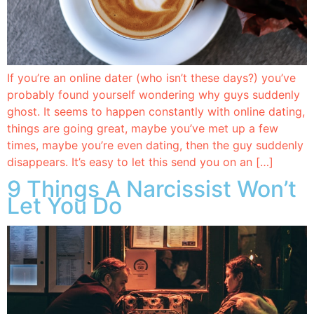
If you’re an online dater (who isn’t these days?) you’ve
probably found yourself wondering why guys suddenly
ghost. It seems to happen constantly with online dating,
things are going great, maybe you’ve met up a few
times, maybe you’re even dating, then the guy suddenly
disappears. It’s easy to let this send you on an […]
9 Things A Narcissist Won’t
Let You Do